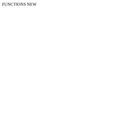
FUNCTIONS NEW