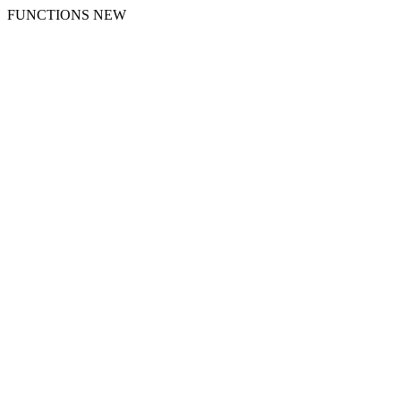
FUNCTIONS NEW