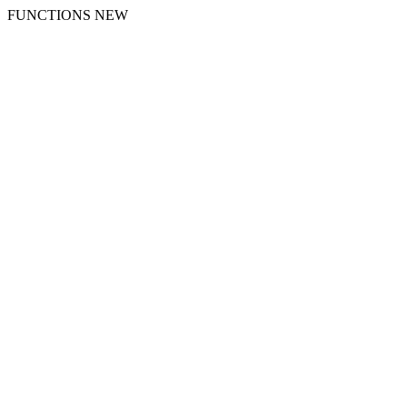
FUNCTIONS NEW