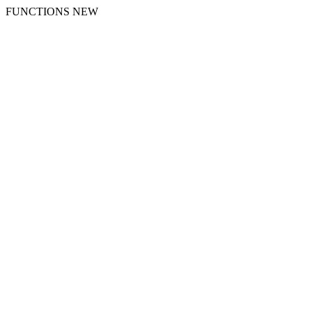
FUNCTIONS NEW