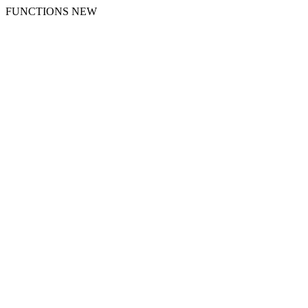
FUNCTIONS NEW