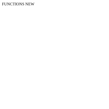
FUNCTIONS NEW