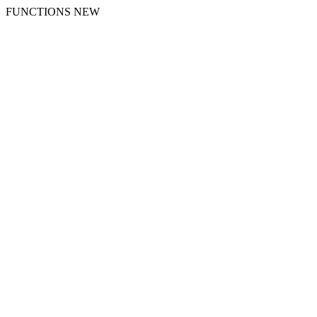
FUNCTIONS NEW