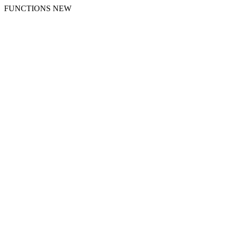
FUNCTIONS NEW